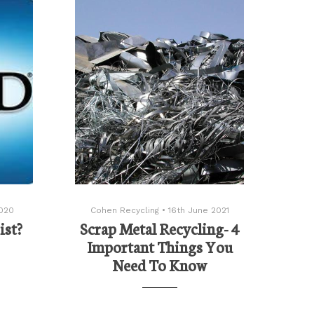
020
Cohen Recycling
•
16th June 2021
ist?
Scrap Metal Recycling- 4
Important Things You
Need To Know