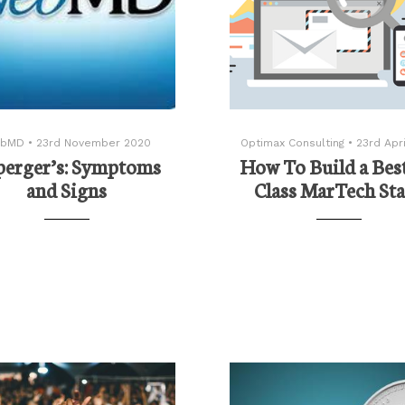
bMD
•
23rd November 2020
Optimax Consulting
•
23rd Apri
perger’s: Symptoms
How To Build a Best
and Signs
Class MarTech St