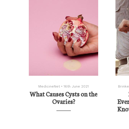
MedicineNet
•
16th June 2021
Brinke
What Causes Cysts on the
Ovaries?
Eve
Know