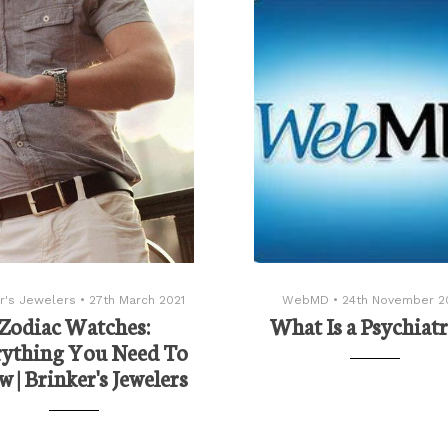
r's Jewelers
•
27th March 2021
WebMD
•
24th November 2
Zodiac Watches:
What Is a Psychiatr
rything You Need To
 | Brinker's Jewelers