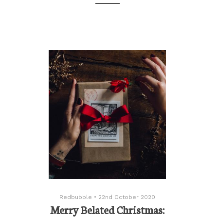
Redbubble
•
22nd October 2020
Merry Belated Christmas: