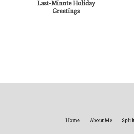
Last-Minute Holiday
Greetings
Home
About Me
Spiri