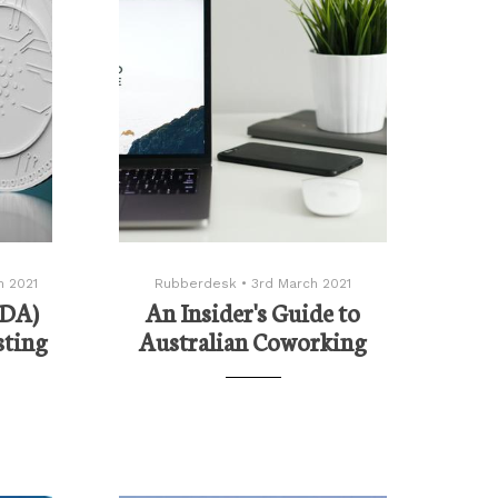
h 2021
Rubberdesk
•
3rd March 2021
ADA)
An Insider's Guide to
sting
Australian Coworking