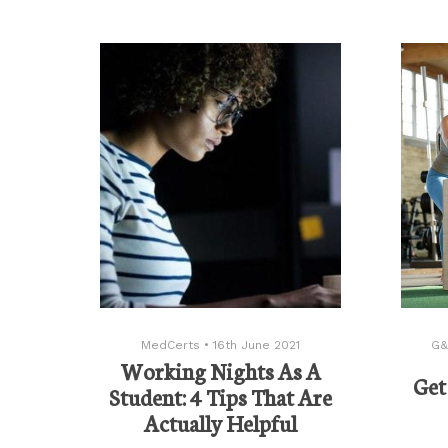
MedCerts
•
16th June 2021
G&
Working Nights As A
Get
Student: 4 Tips That Are
Actually Helpful