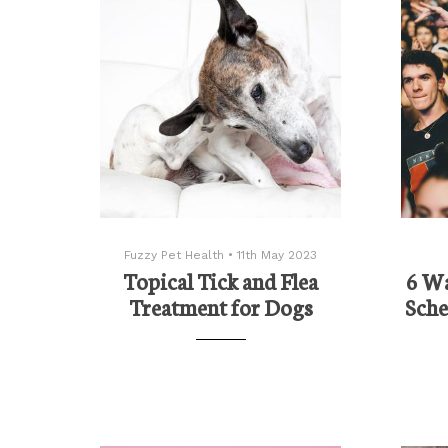
Fuzzy Pet Health
•
11th May 2023
Topical Tick and Flea
6 Wa
Treatment for Dogs
Sche