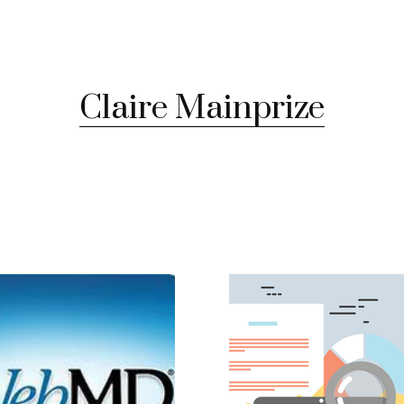
Claire Mainprize