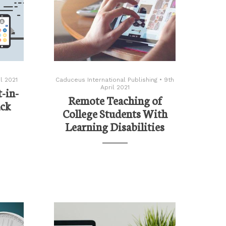
l 2021
Caduceus International Publishing
•
9th
April 2021
-in-
Remote Teaching of
ack
College Students With
Learning Disabilities