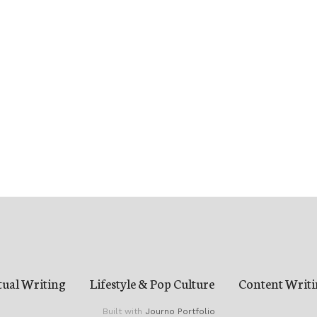
tual Writing
Lifestyle & Pop Culture
Content Writi
Built with
Journo Portfolio