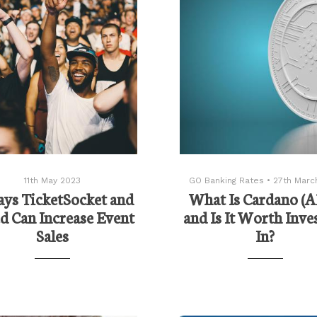
11th May 2023
GO Banking Rates
•
27th Marc
ys TicketSocket and
What Is Cardano (
d Can Increase Event
and Is It Worth Inve
Sales
In?