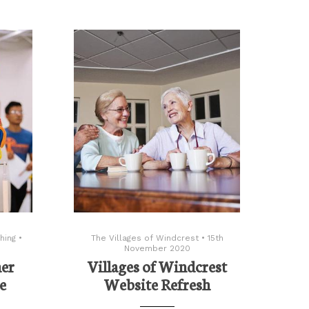
hing
•
The Villages of Windcrest
•
15th
November 2020
her
Villages of Windcrest
e
Website Refresh