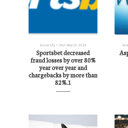
Accertify
•
21st March 2024
We
Sportsbet decreased
As
fraud losses by over 80%
year over year and
chargebacks by more than
82%.1