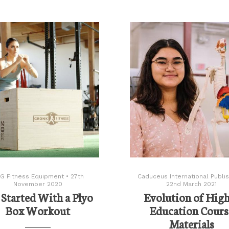
G Fitness Equipment
•
27th
Caduceus International Publis
November 2020
22nd March 2021
 Started With a Plyo
Evolution of Hig
Box Workout
Education Cours
Materials