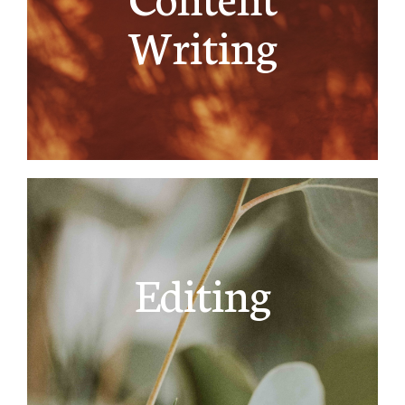
Writing
Editing