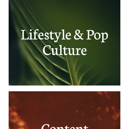
Lifestyle & Pop
Culture
Content