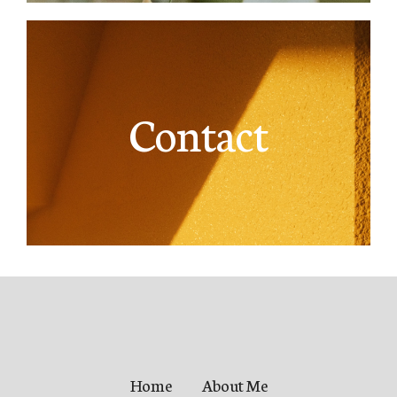
Contact
Home
About Me