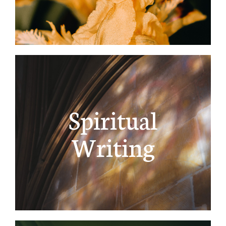
Spiritual
Writing