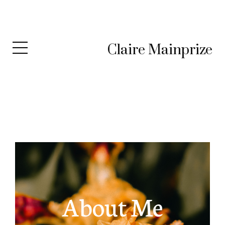
Claire Mainprize
About Me